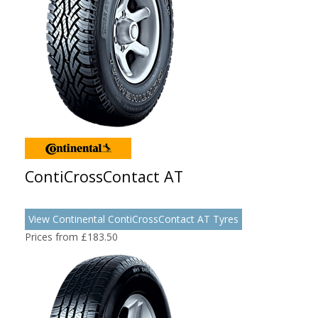
ContiCrossContact AT
View Continental ContiCrossContact AT Tyres
Prices from £183.50