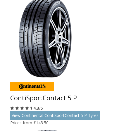
ContiSportContact 5 P
4.3
/5
View Continental ContiSportContact 5 P Tyres
Prices from £143.50