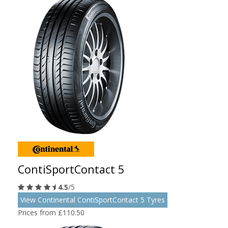
ContiSportContact 5
4.5
/5
View Continental ContiSportContact 5 Tyres
Prices from £110.50