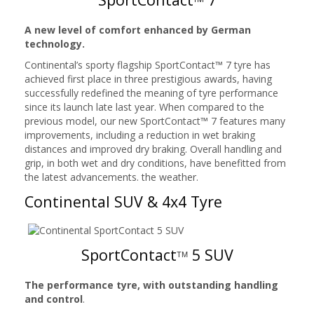
A new level of comfort enhanced by German
technology.
Continental’s sporty flagship SportContact™ 7 tyre has
achieved first place in three prestigious awards, having
successfully redefined the meaning of tyre performance
since its launch late last year. When compared to the
previous model, our new SportContact™ 7 features many
improvements, including a reduction in wet braking
distances and improved dry braking. Overall handling and
grip, in both wet and dry conditions, have benefitted from
the latest advancements. the weather.
Continental SUV & 4x4 Tyre
SportContact
5 SUV
TM
The performance tyre, with outstanding handling
and control
.