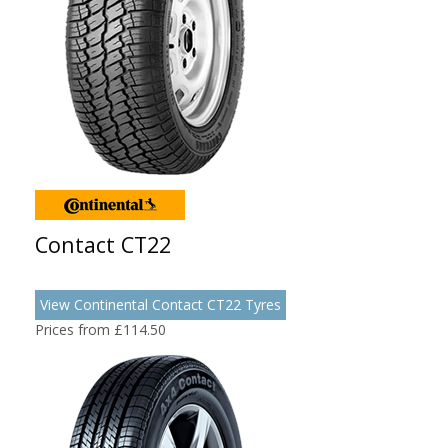
Contact CT22
View Continental Contact CT22 Tyres
Prices from £114.50