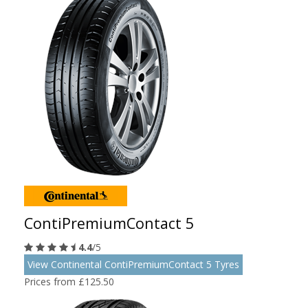
ContiPremiumContact 5
4.4
/5
View Continental ContiPremiumContact 5 Tyres
Prices from £125.50