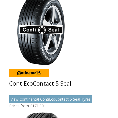
ContiEcoContact 5 Seal
View Continental ContiEcoContact 5 Seal Tyres
Prices from £171.00