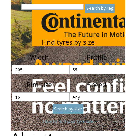
OR
Find tyres by size
Width
Profile
Rim size
Speed
How to find your tyre size