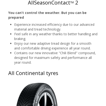
AllSeasonContact
2
TM
You can’t control the weather. But you can be
prepared
Experience increased efficiency due to our advanced
material and tread technology.
Feel safe in any weather thanks to better handling and
braking.
Enjoy our new adaptive tread design for a smooth
and comfortable driving experience all year round.
Contains our new innovative "Chili Blend" compound,
designed for maximum safety and performance all
year round.
All Continental tyres