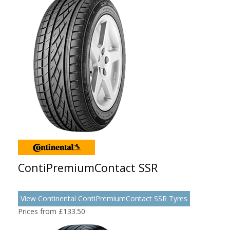
ContiPremiumContact SSR
View Continental ContiPremiumContact SSR Tyres
Prices from £133.50