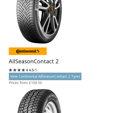
AllSeasonContact 2
4.5
/5
View Continental AllSeasonContact 2 Tyres
Prices from £100.50