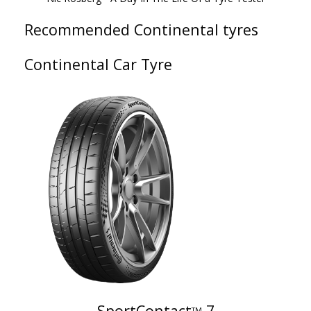
Recommended Continental tyres
Continental Car Tyre
SportContact
7
TM