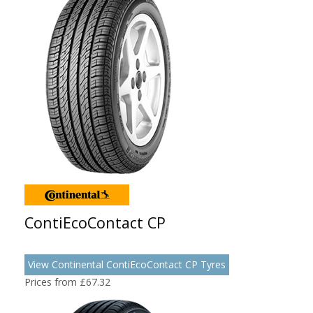
ContiEcoContact CP
View Continental ContiEcoContact CP Tyres
Prices from £67.32