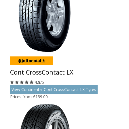
ContiCrossContact LX
4.8
/5
View Continental ContiCrossContact LX Tyres
Prices from £139.00