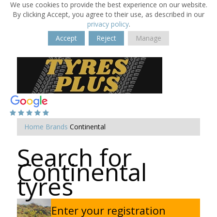
We use cookies to provide the best experience on our website.
By clicking Accept, you agree to their use, as described in our
privacy policy
.
Accept
Reject
Manage
Home
Brands
Continental
Search for
Continental
tyres
Enter your registration