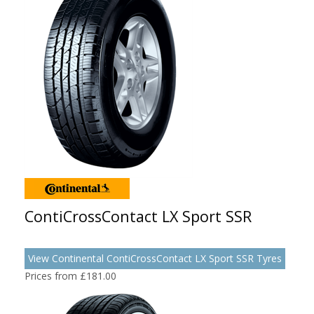
ContiCrossContact LX Sport SSR
View Continental ContiCrossContact LX Sport SSR Tyres
Prices from £181.00