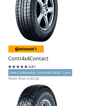
Conti4x4Contact
4.8
/5
View Continental Conti4x4Contact Tyres
Prices from £162.00