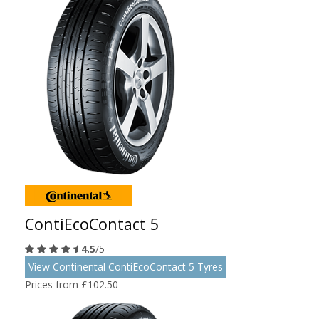
ContiEcoContact 5
4.5
/5
View Continental ContiEcoContact 5 Tyres
Prices from £102.50