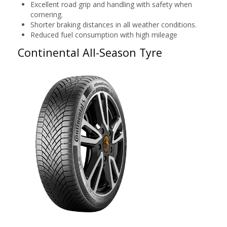
Excellent road grip and handling with safety when
cornering.
Shorter braking distances in all weather conditions.
Reduced fuel consumption with high mileage
Continental All-Season Tyre