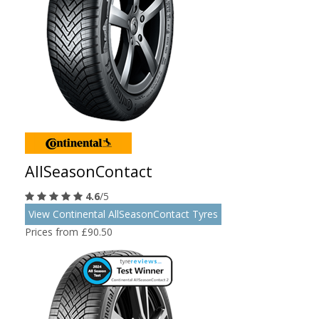
AllSeasonContact
4.6
/5
View Continental AllSeasonContact Tyres
Prices from £90.50