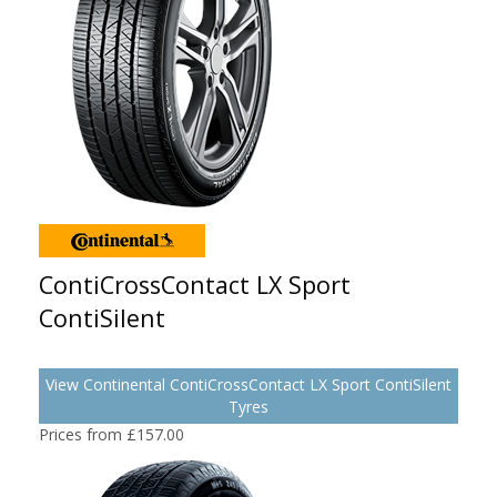
ContiCrossContact LX Sport
ContiSilent
View Continental ContiCrossContact LX Sport ContiSilent
Tyres
Prices from £157.00