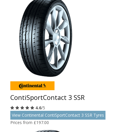
ContiSportContact 3 SSR
4.6
/5
View Continental ContiSportContact 3 SSR Tyres
Prices from £197.00