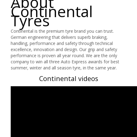
About
Continental
Tyres
Continental is the premium tyre brand you can trust.
German engineering that delivers superb braking,
handling, performance and safety through technical
excellence, innovation and design. Our grip and safety
performance is proven all year round. We are the only
company to win all three Auto Express awards for best
summer, winter and all season tyre, in the same year.
Continental videos