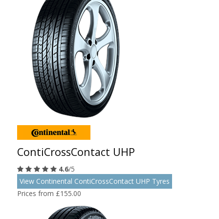
ContiCrossContact UHP
4.6
/5
View Continental ContiCrossContact UHP Tyres
Prices from £155.00