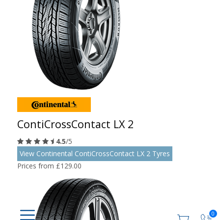
ContiCrossContact LX 2
4.5
/5
View Continental ContiCrossContact LX 2 Tyres
Prices from £129.00
0