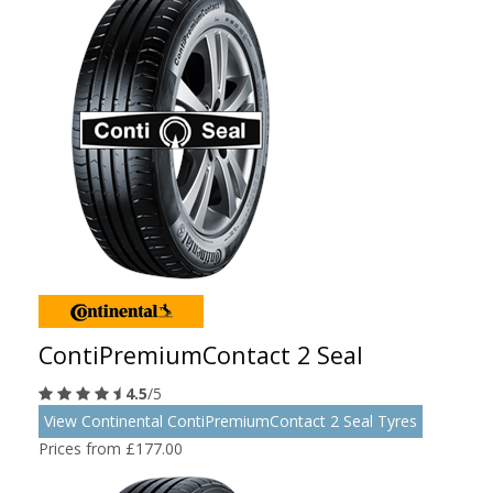
ContiPremiumContact 2 Seal
4.5
/5
View Continental ContiPremiumContact 2 Seal Tyres
Prices from £177.00