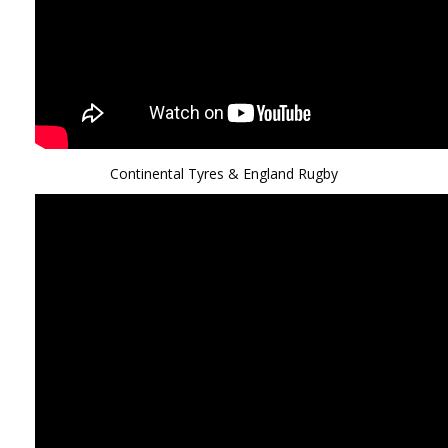
Continental Tyres & England Rugby