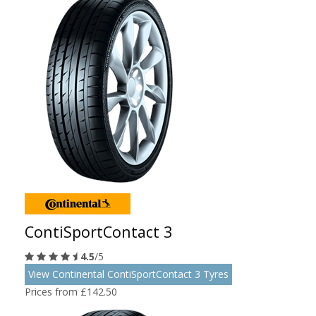
ContiSportContact 3
4.5
/5
View Continental ContiSportContact 3 Tyres
Prices from £142.50