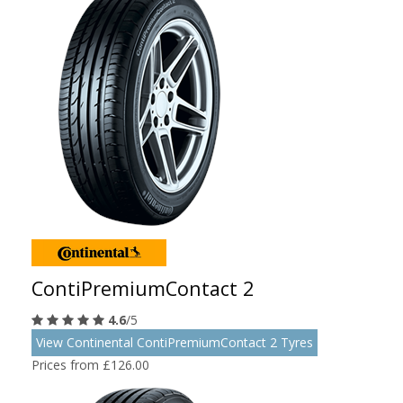
ContiPremiumContact 2
4.6
/5
View Continental ContiPremiumContact 2 Tyres
Prices from £126.00