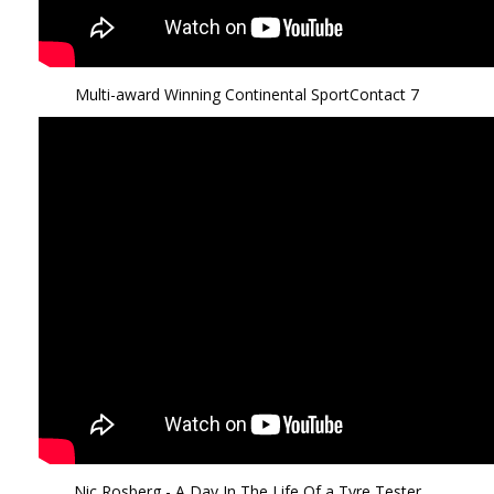
Multi-award Winning Continental SportContact 7
Nic Rosberg - A Day In The Life Of a Tyre Tester