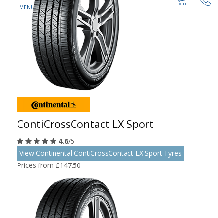
ContiCrossContact LX Sport
4.6
/5
View Continental ContiCrossContact LX Sport Tyres
Prices from £147.50