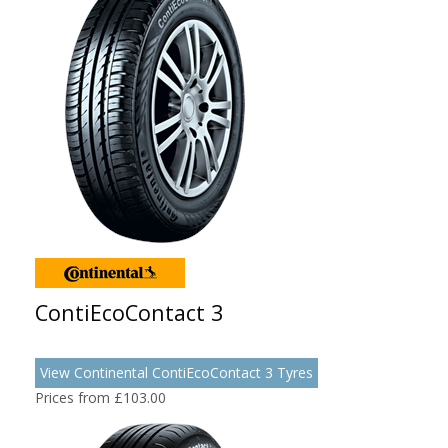
ContiEcoContact 3
View Continental ContiEcoContact 3 Tyres
Prices from £103.00