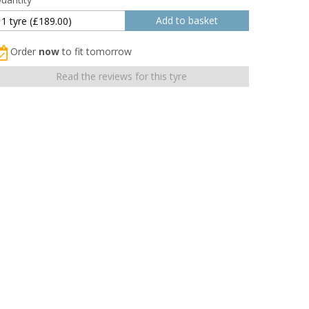
Order
now
to fit tomorrow
Read the reviews for this tyre