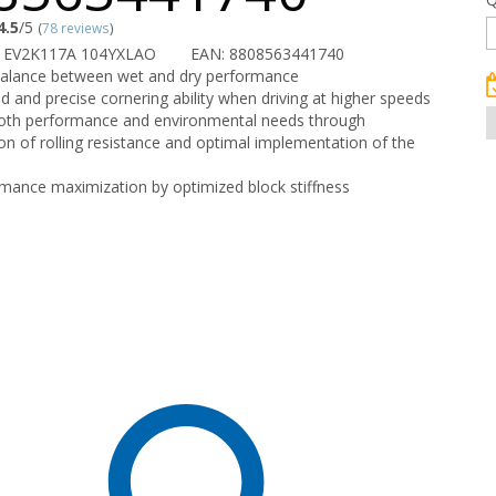
4.5
/5
(
78 reviews
)
 EV2K117A 104YXLAO
EAN: 8808563441740
balance between wet and dry performance
ed and precise cornering ability when driving at higher speeds
both performance and environmental needs through
on of rolling resistance and optimal implementation of the
mance maximization by optimized block stiffness