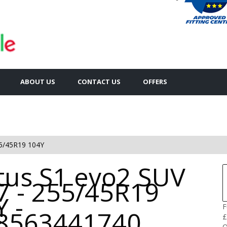
ABOUT US
CONTACT US
OFFERS
5/45R19 104Y
tus S1 evo2 SUV
7 - 255/45R19
 -
F
8563441740
£
Q