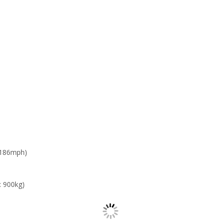
 186mph)
: 900kg)