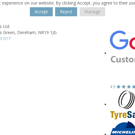
 experience on our website. By clicking Accept, you agree to their us
Accept
Reject
Manage
s Ltd
s Green,
Dereham,
NR19 1JG
3 017
4.9