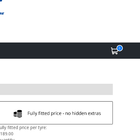
0
ully fitted price per tyre:
189.00
uantity