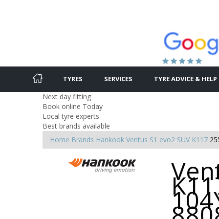
TYRES
SERVICES
TYRE ADVICE & HELP
Next day fitting
Book online Today
Local tyre experts
Best brands available
Home
Brands
Hankook
Ventus S1 evo2 SUV K117
25
Ven
K11
104Y
880