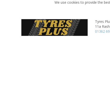
We use cookies to provide the best
Tyres Plu
11a Rash
01362 69