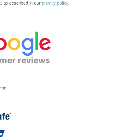
e, as described in our
privacy policy
.