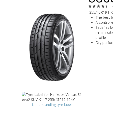
255/45R19 HK
The best 
A controll
Satisfies 
minimizati
profile
Dry perfor
Understanding tyre labels