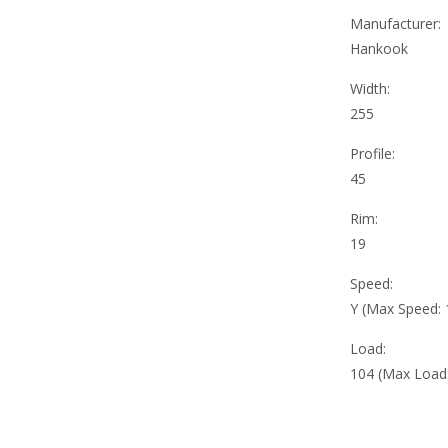
Manufacturer:
Hankook
Width:
255
Profile:
45
Rim:
19
Speed:
Y (Max Speed:
Load:
104 (Max Load